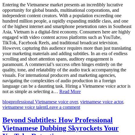
Entering the Vietnamese market presents an incredibly lucrative
opportunity for global brands, multinational corporations, and
independent content creators. With a population exceeding one
hundred million people, a rapidly expanding middle class, and one
of the highest internet and smartphone penetration rates in Southeast
Asia, Vietnam is a digital-first economy. Consumers here are highly
engaged with video content across platforms such as YouTube,
TikTok, Facebook Reels, and traditional broadcast television.
However, capturing this audience requires more than just translating
your marketing materials and adding subtitles. In an era of endless
scrolling and short attention spans, auditory engagement is
paramount. A commercial’s success often hinges entirely on the
quality, tone, and relatability of the audio track accompanying the
visuals. For international producers and marketing agencies,
navigating the complexities of audio production in a foreign
language can be a daunting task. Hiring a Vietnamese voice actor is
not as simple as selecting a…
Read More
blog
professional Vietnamese voice over
,
vietnamese voice actor
,
vietnamese voice talent
Leave a comment
Beyond Subtitles: How Professional
Vietnamese Dubbing Skyrockets Your