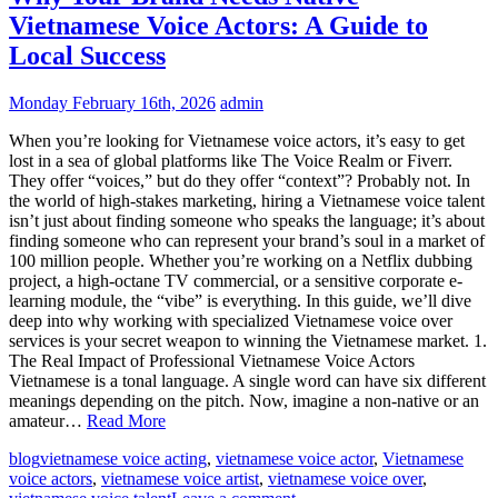
Vietnamese Voice Actors: A Guide to
Local Success
Monday February 16th, 2026
admin
When you’re looking for Vietnamese voice actors, it’s easy to get
lost in a sea of global platforms like The Voice Realm or Fiverr.
They offer “voices,” but do they offer “context”? Probably not. In
the world of high-stakes marketing, hiring a Vietnamese voice talent
isn’t just about finding someone who speaks the language; it’s about
finding someone who can represent your brand’s soul in a market of
100 million people. Whether you’re working on a Netflix dubbing
project, a high-octane TV commercial, or a sensitive corporate e-
learning module, the “vibe” is everything. In this guide, we’ll dive
deep into why working with specialized Vietnamese voice over
services is your secret weapon to winning the Vietnamese market. 1.
The Real Impact of Professional Vietnamese Voice Actors
Vietnamese is a tonal language. A single word can have six different
meanings depending on the pitch. Now, imagine a non-native or an
amateur…
Read More
blog
vietnamese voice acting
,
vietnamese voice actor
,
Vietnamese
voice actors
,
vietnamese voice artist
,
vietnamese voice over
,