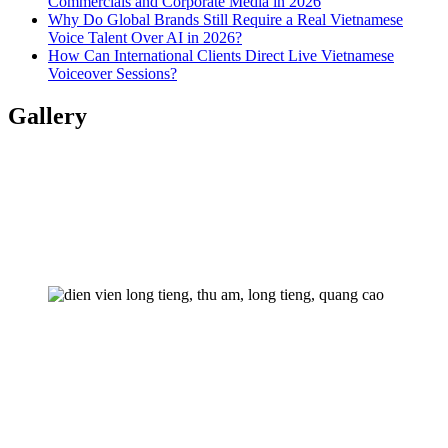
Commercials and Corporate Media in 2026
Why Do Global Brands Still Require a Real Vietnamese
Voice Talent Over AI in 2026?
How Can International Clients Direct Live Vietnamese
Voiceover Sessions?
Gallery