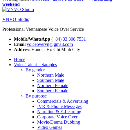
weekend
VNVO Studio
Professional Vietnamese Voice Over Service
Mobile/WhatsApp
(+84) 33 308 7531
Email
voiceovervn@gmail.com
Address
Hanoi - Ho Chi Minh City
Home
Voice Talent – Samples
By gender
Northern Male
Southern Male
Northern Female
Southern Female
By purpose
Commercials & Advertising
IVR & Phone Messages
Narration & E-Learning
Corporate Voice Over
Movie/Drama Dubbing
Video Games