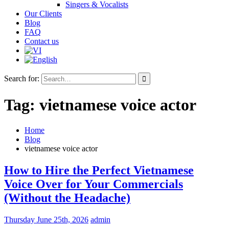
Singers & Vocalists
Our Clients
Blog
FAQ
Contact us
Search for:
Tag:
vietnamese voice actor
Home
Blog
vietnamese voice actor
How to Hire the Perfect Vietnamese
Voice Over for Your Commercials
(Without the Headache)
Thursday June 25th, 2026
admin