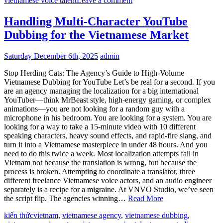
vietnamese voice talent
Leave a comment
Handling Multi-Character YouTube
Dubbing for the Vietnamese Market
Saturday December 6th, 2025
admin
Stop Herding Cats: The Agency’s Guide to High-Volume
Vietnamese Dubbing for YouTube Let’s be real for a second. If you
are an agency managing the localization for a big international
YouTuber—think MrBeast style, high-energy gaming, or complex
animations—you are not looking for a random guy with a
microphone in his bedroom. You are looking for a system. You are
looking for a way to take a 15-minute video with 10 different
speaking characters, heavy sound effects, and rapid-fire slang, and
turn it into a Vietnamese masterpiece in under 48 hours. And you
need to do this twice a week. Most localization attempts fail in
Vietnam not because the translation is wrong, but because the
process is broken. Attempting to coordinate a translator, three
different freelance Vietnamese voice actors, and an audio engineer
separately is a recipe for a migraine. At VNVO Studio, we’ve seen
the script flip. The agencies winning…
Read More
kiến thức
vietnam
,
vietnamese agency
,
vietnamese dubbing
,