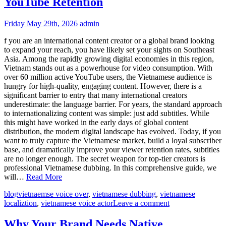
YouTube Retention
Friday May 29th, 2026
admin
f you are an international content creator or a global brand looking
to expand your reach, you have likely set your sights on Southeast
Asia. Among the rapidly growing digital economies in this region,
Vietnam stands out as a powerhouse for video consumption. With
over 60 million active YouTube users, the Vietnamese audience is
hungry for high-quality, engaging content. However, there is a
significant barrier to entry that many international creators
underestimate: the language barrier. For years, the standard approach
to internationalizing content was simple: just add subtitles. While
this might have worked in the early days of global content
distribution, the modern digital landscape has evolved. Today, if you
want to truly capture the Vietnamese market, build a loyal subscriber
base, and dramatically improve your viewer retention rates, subtitles
are no longer enough. The secret weapon for top-tier creators is
professional Vietnamese dubbing. In this comprehensive guide, we
will…
Read More
blog
vietnaemse voice over
,
vietnamese dubbing
,
vietnamese
localiztion
,
vietnamese voice actor
Leave a comment
Why Your Brand Needs Native