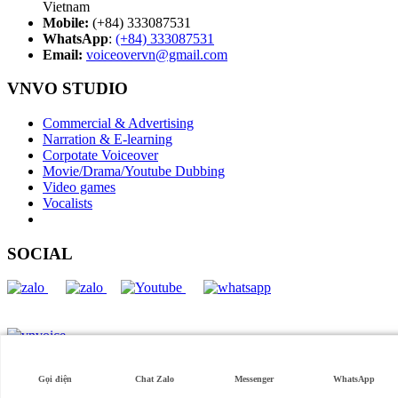
Vietnam
Mobile:
(+84) 333087531
WhatsApp
:
(+84) 333087531
Email:
voiceovervn@gmail.com
VNVO STUDIO
Commercial & Advertising
Narration & E-learning
Corpotate Voiceover
Movie/Drama/Youtube Dubbing
Video games
Vocalists
SOCIAL
Tiếng Việt
English
Copyright © 2026 VNVO Studio. All rights reserved.
Gọi điện
Chat Zalo
Messenger
WhatsApp
Best Commerce by
Axle Themes