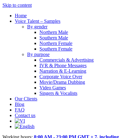
Skip to content
Home
Voice Talent – Samples
By gender
Northern Male
Southern Male
Northern Female
Southern Female
By purpose
Commercials & Advertising
IVR & Phone Messages
Narration & E-Learning
Corporate Voice Over
Movie/Drama Dubbing
Video Games
Singers & Vocalists
Our Clients
Blog
FAQ
Contact us
Working hours:
8:00 AM - 23:00 PM GMT + 7, including