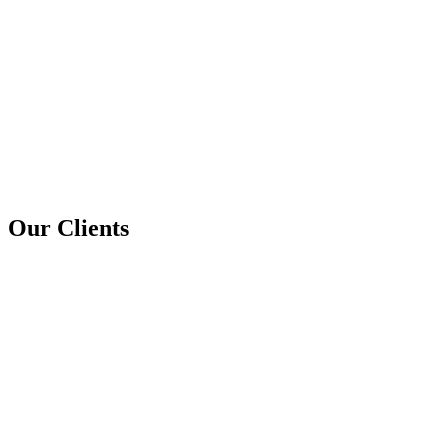
Our Clients