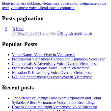
blog
vietnamese dubbing
,
vietnamese voice actor
,
vietnamese voice
over
,
vietnamese voice talent
Leave a comment
Posts pagination
1
2
…
5
Next
Tiếng Việt
English
Popular Posts
Video Games Voice Over in Vietnamese
Professional Vietnamese Cartoon and Animation Voiceover
Commercials & Advertising Voice Over in Vietnamese
Professional Corporate Voice Over in Vietnamese
Narration & E-Learning Voice Over in Vietnamese
IVR and phone messages voice over in Vietnamese
Recent posts
The Science of Pacing: How Word Expansion and Tonal
Syllables Affect Vietnamese Voice Talent Recordings
How to Choose the Right Vietnamese Voice Talent for