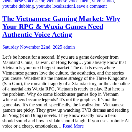
vietnamese voice actor
,
vietnamese voice talent
,
vnvo studio
,
youtube dubbing
,
youtube localization
Leave a comment
The Vietnamese Gaming Market: Why
Your RPG & Wuxia Games Need
Authentic Voice Acting
Saturday November 22nd, 2025
admin
Let’s be honest for a second. If you are a game developer from
Mainland China, Taiwan, or Hong Kong… you already know that
Vietnam is your next biggest market. The data is everywhere.
Vietnamese gamers love the culture, the aesthetics, and the stories
you create. Whether it’s the intense strategy of the Three Kingdoms
(San Guo), the romantic tragedy of a Xianxia story, or the adrenaline
of a martial arts Wuxia RPG, Vietnam is ready to play. But here is
the problem: Why do some blockbuster games flop in Vietnam
while others become legends? It’s not the graphics. It’s not the
gameplay. It’s the sound. specifically, the localization. Vietnamese
gamers are picky. They grew up watching TVB dramas and reading
Jin Yong (Kim Dung) novels. They know exactly how a hero
should sound and how a villain should laugh. If you use a robotic AI
voice or a cheap, emotionless…
Read More