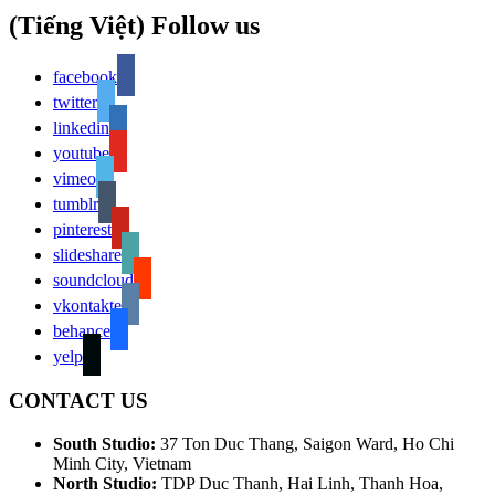
(Tiếng Việt) Follow us
facebook
twitter
linkedin
youtube
vimeo
tumblr
pinterest
slideshare
soundcloud
vkontakte
behance
yelp
CONTACT US
South Studio:
37 Ton Duc Thang, Saigon Ward, Ho Chi
Minh City, Vietnam
North Studio:
TDP Duc Thanh, Hai Linh, Thanh Hoa,