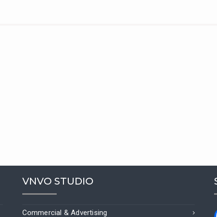
VNVO STUDIO
Commercial & Advertising