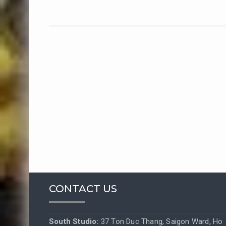
CONTACT US
South Studio:
37 Ton Duc Thang, Saigon Ward, Ho