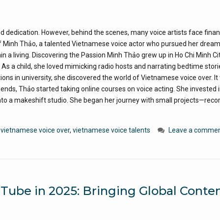
and dedication. However, behind the scenes, many voice artists face finan
of Minh Thảo, a talented Vietnamese voice actor who pursued her dream
n a living. Discovering the Passion Minh Thảo grew up in Ho Chi Minh Cit
s a child, she loved mimicking radio hosts and narrating bedtime stori
ns in university, she discovered the world of Vietnamese voice over. It
iends, Thảo started taking online courses on voice acting. She invested i
o a makeshift studio. She began her journey with small projects—reco
,
vietnamese voice over
,
vietnamese voice talents
Leave a comme
ube in 2025: Bringing Global Conten