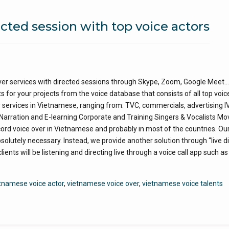
cted session with top voice actors
er services with directed sessions through Skype, Zoom, Google Meet…
s for your projects from the voice database that consists of all top voic
r services in Vietnamese, ranging from: TVC, commercials, advertising I
ration and E-learning Corporate and Training Singers & Vocalists Mo
d voice over in Vietnamese and probably in most of the countries. Our
 absolutely necessary. Instead, we provide another solution through “live d
lients will be listening and directing live through a voice call app such a
tnamese voice actor
,
vietnamese voice over
,
vietnamese voice talents