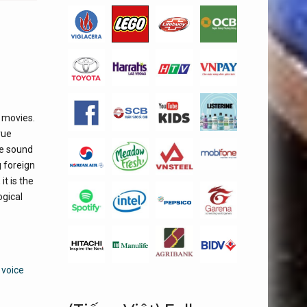
 movies.
rue
se sound
g foreign
t is the
ogical
 voice