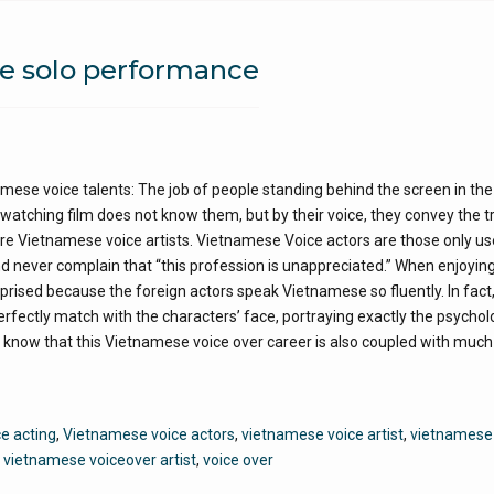
he solo performance
ese voice talents: The job of people standing behind the screen in the
atching film does not know them, but by their voice, they convey the t
y are Vietnamese voice artists. Vietnamese Voice actors are those only u
nd never complain that “this profession is unappreciated.” When enjoyin
ised because the foreign actors speak Vietnamese so fluently. In fact, i
rfectly match with the characters’ face, portraying exactly the psychol
ew know that this Vietnamese voice over career is also coupled with much
e acting
,
Vietnamese voice actors
,
vietnamese voice artist
,
vietnamese
,
vietnamese voiceover artist
,
voice over