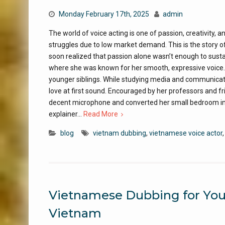
Monday February 17th, 2025
admin
The world of voice acting is one of passion, creativity, 
struggles due to low market demand. This is the story 
soon realized that passion alone wasn’t enough to sustai
where she was known for her smooth, expressive voice. A
younger siblings. While studying media and communicatio
love at first sound. Encouraged by her professors and fr
decent microphone and converted her small bedroom int
explainer…
Read More
blog
vietnam dubbing
,
vietnamese voice actor
Vietnamese Dubbing for YouT
Vietnam