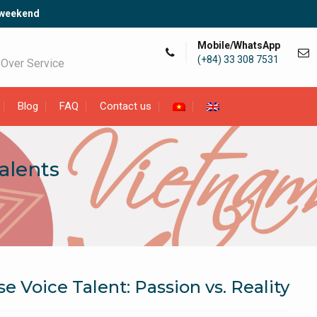
 weekend
Mobile/WhatsApp
(+84) 33 308 7531
 Over Service
Blog
FAQ
Contact us
alents
 Voice Talent: Passion vs. Reality