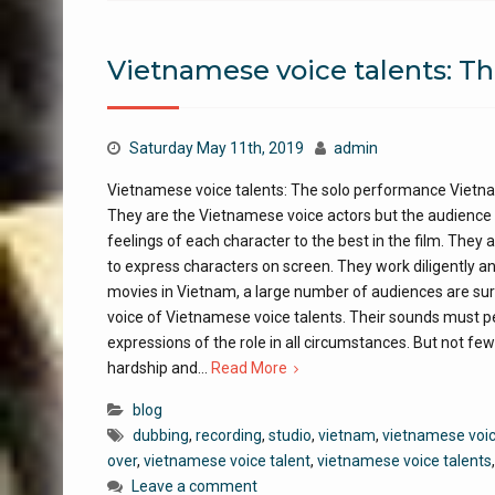
Vietnamese voice talents: T
Saturday May 11th, 2019
admin
Vietnamese voice talents: The solo performance Vietnam
They are the Vietnamese voice actors but the audience w
feelings of each character to the best in the film. The
to express characters on screen. They work diligently a
movies in Vietnam, a large number of audiences are surpr
voice of Vietnamese voice talents. Their sounds must pe
expressions of the role in all circumstances. But not f
hardship and…
Read More
blog
dubbing
,
recording
,
studio
,
vietnam
,
vietnamese voic
over
,
vietnamese voice talent
,
vietnamese voice talents
Leave a comment