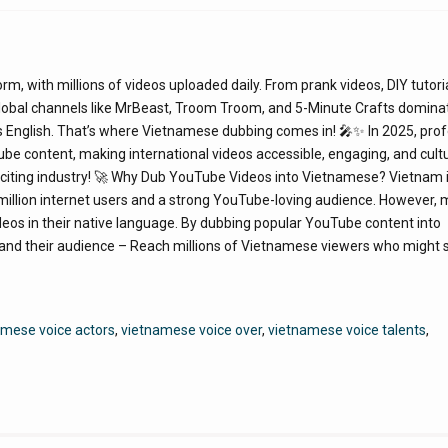
 with millions of videos uploaded daily. From prank videos, DIY tutori
 global channels like MrBeast, Troom Troom, and 5-Minute Crafts domina
 English. That’s where Vietnamese dubbing comes in! 🎤✨ In 2025, prof
e content, making international videos accessible, engaging, and cultu
exciting industry! 🚀 Why Dub YouTube Videos into Vietnamese? Vietnam 
 million internet users and a strong YouTube-loving audience. However,
deos in their native language. By dubbing popular YouTube content into
nd their audience – Reach millions of Vietnamese viewers who might 
mese voice actors
,
vietnamese voice over
,
vietnamese voice talents
,