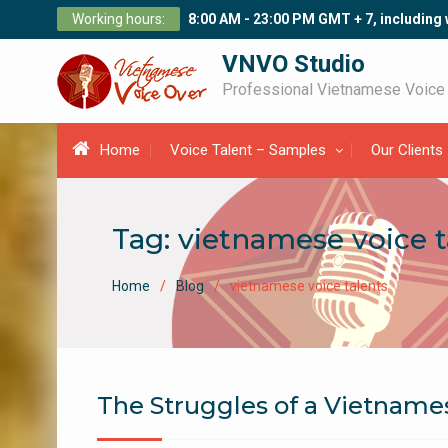
Skip
Working hours:
8:00 AM - 23:00 PM GMT + 7, including
to
content
VNVO Studio
Professional Vietnamese Voice
Home
Voice Talent – Samples
Our Clients
Tag:
vietnamese voice t
Home
Blog
vietnamese voice talents
The Struggles of a Vietnamese