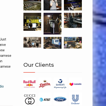
 Just
ceive
 few
etnamese
an
Our Clients
tnamese
dio