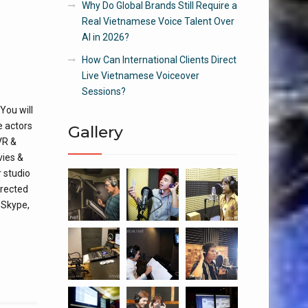
Why Do Global Brands Still Require a
Real Vietnamese Voice Talent Over
AI in 2026?
How Can International Clients Direct
Live Vietnamese Voiceover
Sessions?
You will
e actors
Gallery
VR &
vies &
 studio
irected
s Skype,