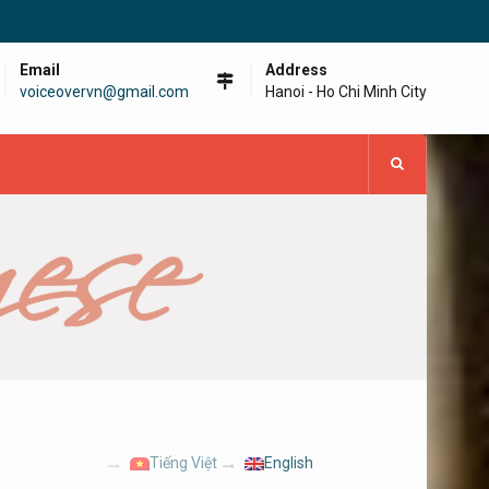
Email
Address
voiceovervn@gmail.com
Hanoi - Ho Chi Minh City
Tiếng Việt
English