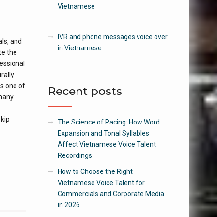
Vietnamese
IVR and phone messages voice over
als, and
in Vietnamese
te the
essional
rally
is one of
Recent posts
 many
skip
The Science of Pacing: How Word
Expansion and Tonal Syllables
Affect Vietnamese Voice Talent
Recordings
How to Choose the Right
Vietnamese Voice Talent for
Commercials and Corporate Media
in 2026