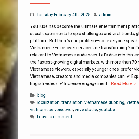
Tuesday February 4th, 2025
admin
YouTube has become the ultimate entertainment platform,
social experiments to epic challenges and viral trends,
platform. But there’s one problem—not everyone speaks
Vietnamese voice-over services are transforming YouTub
relevant to Vietnamese audiences. Let’s dive into this 
the fastest-growing digital markets, with more than 70
Vietnamese viewers, especially younger ones, prefer vi
Vietnamese, creators and media companies can: ✔ Expa
English videos. ✔ Increase engagement…
Read More
blog
localization
,
translation
,
vietnamese dubbing
,
Vietna
vietnamese voiceover
,
vnvo studio
,
youtube
Leave a comment