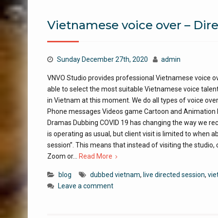
Vietnamese voice over – Dire
Sunday December 27th, 2020
admin
VNVO Studio provides professional Vietnamese voice ov
able to select the most suitable Vietnamese voice talent
in Vietnam at this moment. We do all types of voice ove
Phone messages Videos game Cartoon and Animation Nar
Dramas Dubbing COVID 19 has changing the way we recor
is operating as usual, but client visit is limited to when
session”. This means that instead of visiting the studio, c
Zoom or…
Read More
blog
dubbed vietnam
,
live directed session
,
vie
Leave a comment