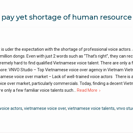
 pay yet shortage of human resource
is uder the expectation with the shortage of professional voice actors.
million dongs. Even with just 2 words such as “That’s right”, they can re
extremely hard to find qualified Vietnamese voice talent. There are only a
 more: VNVO Studio – Top Vietnamese voice over agency in Vietnam Vi
tnamese voice over market – Lack of well-trained voice actors There is 
ce over market, particularly commercials. Today, finding a decent Vie
are only a few familiar voice talents such…
Read More
voice actors
,
vietnamese voice over
,
vietnamese voice talents
,
vnvo stu