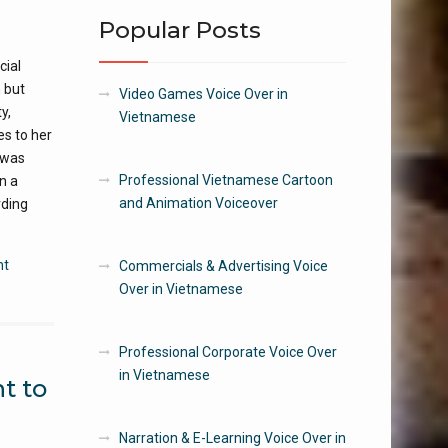
Popular Posts
cial
 but
Video Games Voice Over in
y,
Vietnamese
es to her
 was
Professional Vietnamese Cartoon
n a
and Animation Voiceover
rding
nt
Commercials & Advertising Voice
Over in Vietnamese
Professional Corporate Voice Over
in Vietnamese
t to
Narration & E-Learning Voice Over in