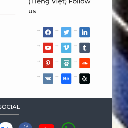
(Tiếng Việt) Follow
us
facebook
twitter
linkedin
youtube
vimeo
tumblr
pinterest
slideshare
soundcloud
vkontakte
behance
yelp
SOCIAL