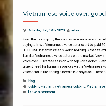
Vietnamese voice over: good
Saturday July 18th, 2020
admin
Even the pay is good, the Vietnamese voice over market 
saying a line, a Vietnamese voice actor could be paid 20 
3.000 USD instantly. What is worth noticing is that it’s 
familiar Vietnamese voice actors on the market. View
voice over – Directed session with top voice actors Vie
urgent need for human resources on the Vietnamese voi
voice actor is like finding a needle in a haystack. There 
blog
dubbing vietnam
,
vietnamese dubbing
,
Vietnamese 
Leave a comment