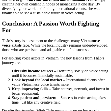
creating her own content in hopes of monetizing it one day. By
diversifying her work and finding international clients, she was
finally able to see a sustainable future in voice acting.
Conclusion: A Passion Worth Fighting
For
Thảo’s story is a testament to the challenges many
Vietnamese
voice artists
face. While the local industry remains underdeveloped,
those who are persistent and adaptable can find success.
For aspiring voice actors in Vietnam, the key lessons from Thảo’s
journey are:
Diversify income sources
– Don’t rely solely on voice acting
until it becomes financially sustainable.
Look beyond the local market
– International clients often
value Vietnamese voice talents more.
Keep improving skills
– Take courses, network, and invest in
better equipment.
Stay patient and persistent
– Success in voice acting takes
time, just like any creative field.
Despite the struggles, Minh Thảo never gave up on her passion.