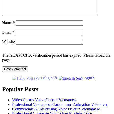
Name
*
Email
*
Website
The reCAPTCHA verification period has expired. Please reload the
page.
Tiếng Việt
English
Popular Posts
Video Games Voice Over in Vietnamese
Professional Vietnamese Cartoon and Animation Voiceover
Commercials & Advertising Voice Over in Vietnamese
Professional Corporate Voice Over in Vietnamese