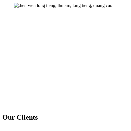
Our Clients