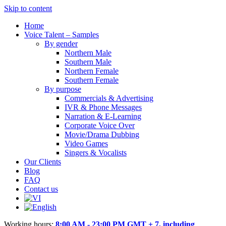
Skip to content
Home
Voice Talent – Samples
By gender
Northern Male
Southern Male
Northern Female
Southern Female
By purpose
Commercials & Advertising
IVR & Phone Messages
Narration & E-Learning
Corporate Voice Over
Movie/Drama Dubbing
Video Games
Singers & Vocalists
Our Clients
Blog
FAQ
Contact us
Working hours:
8:00 AM - 23:00 PM GMT + 7, including