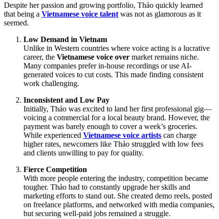
Despite her passion and growing portfolio, Thảo quickly learned
that being a
Vietnamese voice talent
was not as glamorous as it
seemed.
Low Demand in Vietnam
Unlike in Western countries where voice acting is a lucrative
career, the
Vietnamese voice over
market remains niche.
Many companies prefer in-house recordings or use AI-
generated voices to cut costs. This made finding consistent
work challenging.
Inconsistent and Low Pay
Initially, Thảo was excited to land her first professional gig—
voicing a commercial for a local beauty brand. However, the
payment was barely enough to cover a week’s groceries.
While experienced
Vietnamese voice artists
can charge
higher rates, newcomers like Thảo struggled with low fees
and clients unwilling to pay for quality.
Fierce Competition
With more people entering the industry, competition became
tougher. Thảo had to constantly upgrade her skills and
marketing efforts to stand out. She created demo reels, posted
on freelance platforms, and networked with media companies,
but securing well-paid jobs remained a struggle.