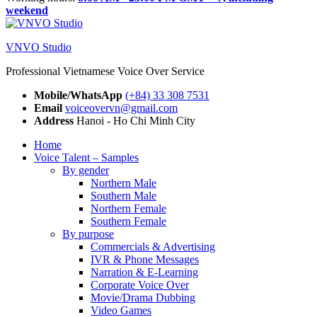
weekend
VNVO Studio
Professional Vietnamese Voice Over Service
Mobile/WhatsApp
(+84) 33 308 7531
Email
voiceovervn@gmail.com
Address
Hanoi - Ho Chi Minh City
Home
Voice Talent – Samples
By gender
Northern Male
Southern Male
Northern Female
Southern Female
By purpose
Commercials & Advertising
IVR & Phone Messages
Narration & E-Learning
Corporate Voice Over
Movie/Drama Dubbing
Video Games