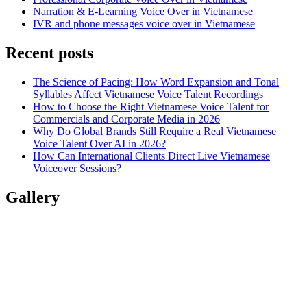
Narration & E-Learning Voice Over in Vietnamese
IVR and phone messages voice over in Vietnamese
Recent posts
The Science of Pacing: How Word Expansion and Tonal
Syllables Affect Vietnamese Voice Talent Recordings
How to Choose the Right Vietnamese Voice Talent for
Commercials and Corporate Media in 2026
Why Do Global Brands Still Require a Real Vietnamese
Voice Talent Over AI in 2026?
How Can International Clients Direct Live Vietnamese
Voiceover Sessions?
Gallery