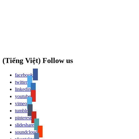
(Tiếng Việt) Follow us
facebook
twitter
linkedin
youtube
vimeo
tumblr
pinterest
slideshare
soundcloud