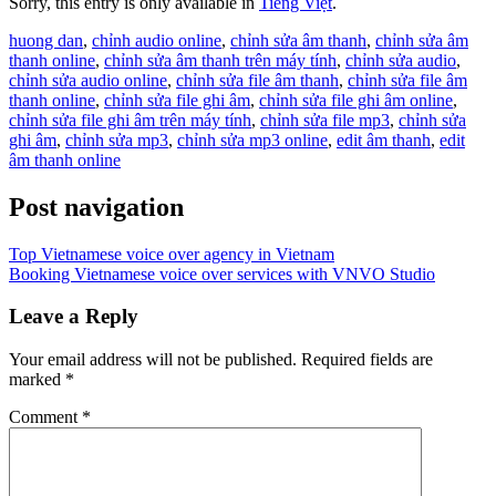
Sorry, this entry is only available in
Tiếng Việt
.
huong dan
,
chỉnh audio online
,
chỉnh sửa âm thanh
,
chỉnh sửa âm
thanh online
,
chỉnh sửa âm thanh trên máy tính
,
chỉnh sửa audio
,
chỉnh sửa audio online
,
chỉnh sửa file âm thanh
,
chỉnh sửa file âm
thanh online
,
chỉnh sửa file ghi âm
,
chỉnh sửa file ghi âm online
,
chỉnh sửa file ghi âm trên máy tính
,
chỉnh sửa file mp3
,
chỉnh sửa
ghi âm
,
chỉnh sửa mp3
,
chỉnh sửa mp3 online
,
edit âm thanh
,
edit
âm thanh online
Post navigation
Top Vietnamese voice over agency in Vietnam
Booking Vietnamese voice over services with VNVO Studio
Leave a Reply
Your email address will not be published.
Required fields are
marked
*
Comment
*