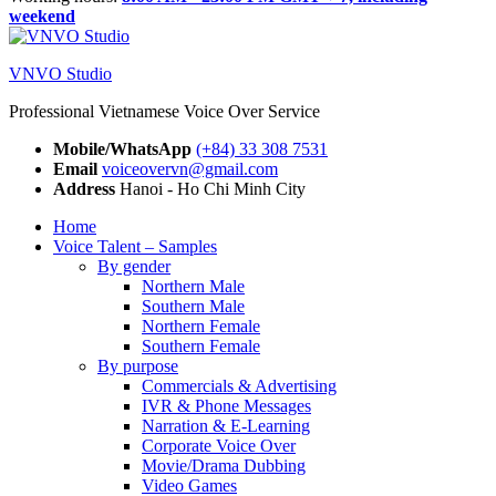
weekend
VNVO Studio
Professional Vietnamese Voice Over Service
Mobile/WhatsApp
(+84) 33 308 7531
Email
voiceovervn@gmail.com
Address
Hanoi - Ho Chi Minh City
Home
Voice Talent – Samples
By gender
Northern Male
Southern Male
Northern Female
Southern Female
By purpose
Commercials & Advertising
IVR & Phone Messages
Narration & E-Learning
Corporate Voice Over
Movie/Drama Dubbing
Video Games