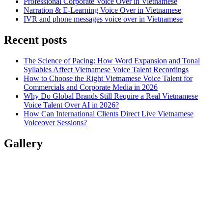
Professional Corporate Voice Over in Vietnamese
Narration & E-Learning Voice Over in Vietnamese
IVR and phone messages voice over in Vietnamese
Recent posts
The Science of Pacing: How Word Expansion and Tonal
Syllables Affect Vietnamese Voice Talent Recordings
How to Choose the Right Vietnamese Voice Talent for
Commercials and Corporate Media in 2026
Why Do Global Brands Still Require a Real Vietnamese
Voice Talent Over AI in 2026?
How Can International Clients Direct Live Vietnamese
Voiceover Sessions?
Gallery