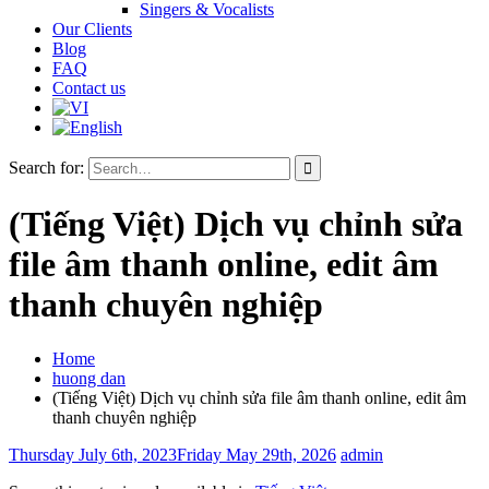
Singers & Vocalists
Our Clients
Blog
FAQ
Contact us
Search for:
(Tiếng Việt) Dịch vụ chỉnh sửa
file âm thanh online, edit âm
thanh chuyên nghiệp
Home
huong dan
(Tiếng Việt) Dịch vụ chỉnh sửa file âm thanh online, edit âm
thanh chuyên nghiệp
Thursday July 6th, 2023
Friday May 29th, 2026
admin