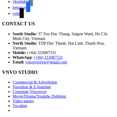
vkontakte
behance
yelp
CONTACT US
South Studio:
37 Ton Duc Thang, Saigon Ward, Ho Chi
Minh City, Vietnam
North Studio:
TDP Duc Thanh, Hai Linh, Thanh Hoa,
Vietnam
Mobile:
(+84) 333087531
WhatsApp
:
(+84) 333087531
Email:
voiceovervn@gmail.com
VNVO STUDIO
Commercial & Advertising
Narration & E-learning
Corpotate Voiceover
Movie/Drama/Youtube Dubbing
Video games
Vocalists