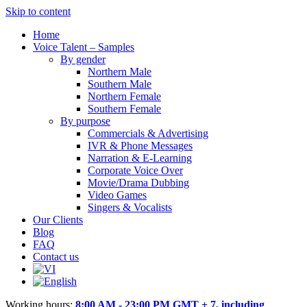
Skip to content
Home
Voice Talent – Samples
By gender
Northern Male
Southern Male
Northern Female
Southern Female
By purpose
Commercials & Advertising
IVR & Phone Messages
Narration & E-Learning
Corporate Voice Over
Movie/Drama Dubbing
Video Games
Singers & Vocalists
Our Clients
Blog
FAQ
Contact us
Working hours:
8:00 AM - 23:00 PM GMT + 7, including