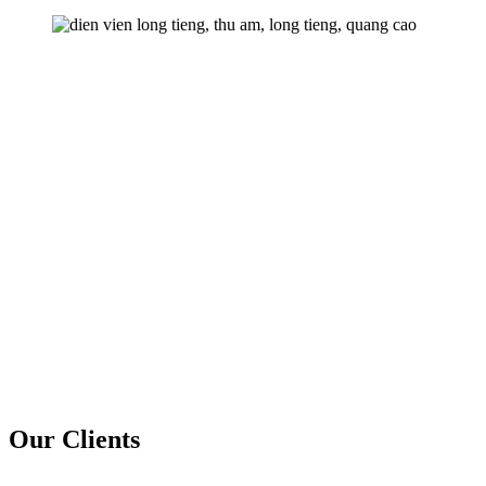
Our Clients