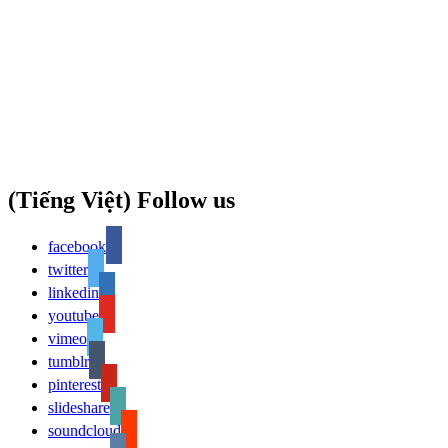
(Tiếng Việt) Follow us
facebook
twitter
linkedin
youtube
vimeo
tumblr
pinterest
slideshare
soundcloud