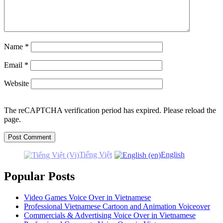
Name
*
Email
*
Website
The reCAPTCHA verification period has expired. Please reload the
page.
Tiếng Việt
English
Popular Posts
Video Games Voice Over in Vietnamese
Professional Vietnamese Cartoon and Animation Voiceover
Commercials & Advertising Voice Over in Vietnamese