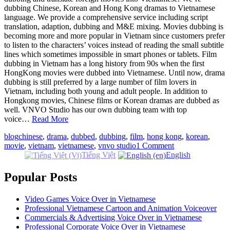
dubbing Chinese, Korean and Hong Kong dramas to Vietnamese
language. We provide a comprehensive service including script
translation, adaption, dubbing and M&E mixing. Movies dubbing is
becoming more and more popular in Vietnam since customers prefer
to listen to the characters’ voices instead of reading the small subtitle
lines which sometimes impossible in smart phones or tablets. Film
dubbing in Vietnam has a long history from 90s when the first
HongKong movies were dubbed into Vietnamese. Until now, drama
dubbing is still preferred by a large number of film lovers in
Vietnam, including both young and adult people. In addition to
Hongkong movies, Chinese films or Korean dramas are dubbed as
well. VNVO Studio has our own dubbing team with top
voice…
Read More
blog
chinese
,
drama
,
dubbed
,
dubbing
,
film
,
hong kong
,
korean
,
movie
,
vietnam
,
vietnamese
,
vnvo studio
1 Comment
Tiếng Việt
English
Popular Posts
Video Games Voice Over in Vietnamese
Professional Vietnamese Cartoon and Animation Voiceover
Commercials & Advertising Voice Over in Vietnamese
Professional Corporate Voice Over in Vietnamese