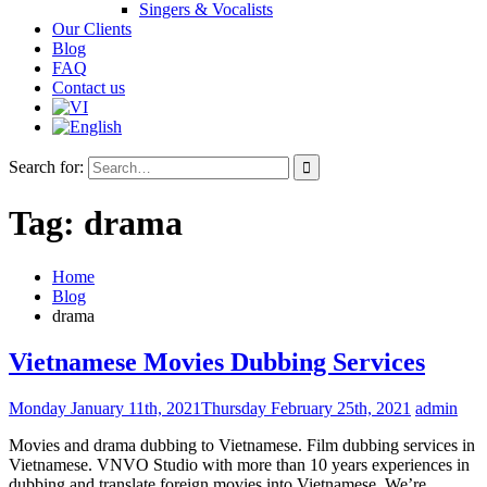
Singers & Vocalists
Our Clients
Blog
FAQ
Contact us
Search for:
Tag:
drama
Home
Blog
drama
Vietnamese Movies Dubbing Services
Monday January 11th, 2021
Thursday February 25th, 2021
admin
Movies and drama dubbing to Vietnamese. Film dubbing services in
Vietnamese. VNVO Studio with more than 10 years experiences in
dubbing and translate foreign movies into Vietnamese. We’re