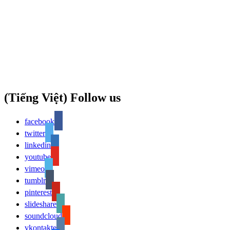
(Tiếng Việt) Follow us
facebook
twitter
linkedin
youtube
vimeo
tumblr
pinterest
slideshare
soundcloud
vkontakte