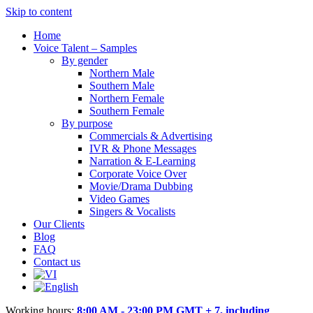
Skip to content
Home
Voice Talent – Samples
By gender
Northern Male
Southern Male
Northern Female
Southern Female
By purpose
Commercials & Advertising
IVR & Phone Messages
Narration & E-Learning
Corporate Voice Over
Movie/Drama Dubbing
Video Games
Singers & Vocalists
Our Clients
Blog
FAQ
Contact us
Working hours:
8:00 AM - 23:00 PM GMT + 7, including