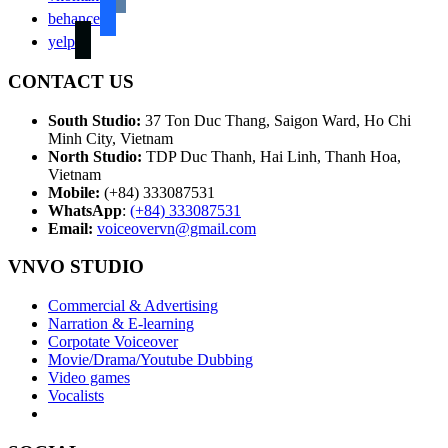
behance
yelp
CONTACT US
South Studio:
37 Ton Duc Thang, Saigon Ward, Ho Chi
Minh City, Vietnam
North Studio:
TDP Duc Thanh, Hai Linh, Thanh Hoa,
Vietnam
Mobile:
(+84) 333087531
WhatsApp
:
(+84) 333087531
Email:
voiceovervn@gmail.com
VNVO STUDIO
Commercial & Advertising
Narration & E-learning
Corpotate Voiceover
Movie/Drama/Youtube Dubbing
Video games
Vocalists