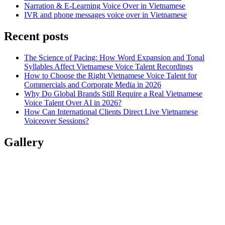
Narration & E-Learning Voice Over in Vietnamese
IVR and phone messages voice over in Vietnamese
Recent posts
The Science of Pacing: How Word Expansion and Tonal
Syllables Affect Vietnamese Voice Talent Recordings
How to Choose the Right Vietnamese Voice Talent for
Commercials and Corporate Media in 2026
Why Do Global Brands Still Require a Real Vietnamese
Voice Talent Over AI in 2026?
How Can International Clients Direct Live Vietnamese
Voiceover Sessions?
Gallery