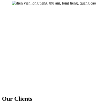
Our Clients