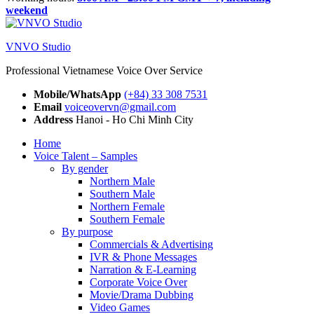
weekend
VNVO Studio
Professional Vietnamese Voice Over Service
Mobile/WhatsApp
(+84) 33 308 7531
Email
voiceovervn@gmail.com
Address
Hanoi - Ho Chi Minh City
Home
Voice Talent – Samples
By gender
Northern Male
Southern Male
Northern Female
Southern Female
By purpose
Commercials & Advertising
IVR & Phone Messages
Narration & E-Learning
Corporate Voice Over
Movie/Drama Dubbing
Video Games