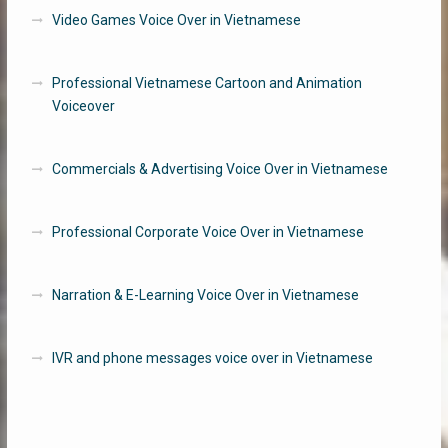
Video Games Voice Over in Vietnamese
Professional Vietnamese Cartoon and Animation
Voiceover
Commercials & Advertising Voice Over in Vietnamese
Professional Corporate Voice Over in Vietnamese
Narration & E-Learning Voice Over in Vietnamese
IVR and phone messages voice over in Vietnamese