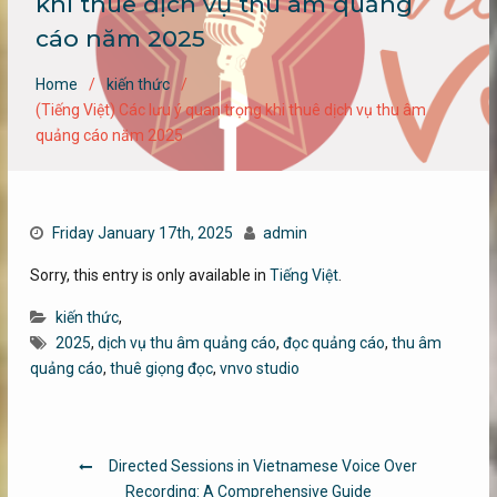
khi thuê dịch vụ thu âm quảng
cáo năm 2025
Home
kiến thức
(Tiếng Việt) Các lưu ý quan trọng khi thuê dịch vụ thu âm
quảng cáo năm 2025
Friday January 17th, 2025
admin
Sorry, this entry is only available in
Tiếng Việt
.
kiến thức
,
2025
,
dịch vụ thu âm quảng cáo
,
đọc quảng cáo
,
thu âm
quảng cáo
,
thuê giọng đọc
,
vnvo studio
Post
Directed Sessions in Vietnamese Voice Over
navigation
Recording: A Comprehensive Guide