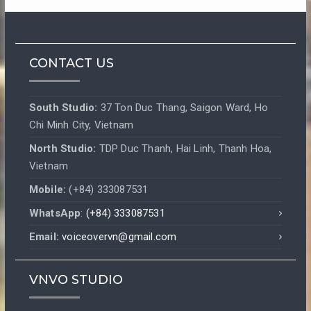
CONTACT US
South Studio:
37 Ton Duc Thang, Saigon Ward, Ho
Chi Minh City, Vietnam
North Studio:
TDP Duc Thanh, Hai Linh, Thanh Hoa,
Vietnam
Mobile:
(+84) 333087531
WhatsApp
:
(+84) 333087531
Email:
voiceovervn@gmail.com
VNVO STUDIO