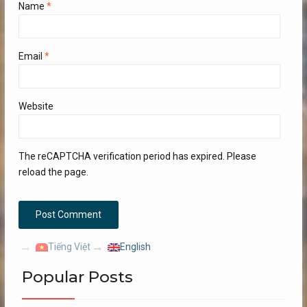
Name
*
Email
*
Website
The reCAPTCHA verification period has expired. Please
reload the page.
Tiếng Việt
English
Popular Posts