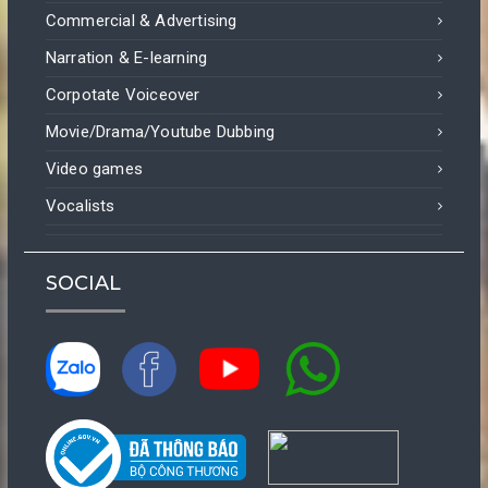
Commercial & Advertising
Narration & E-learning
Corpotate Voiceover
Movie/Drama/Youtube Dubbing
Video games
Vocalists
SOCIAL