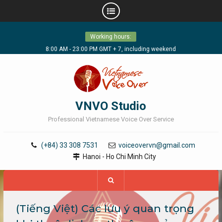
Skip
Working hours:
to
content
8:00 AM - 23:00 PM GMT + 7, including weekend
VNVO Studio
Professional Vietnamese Voice Over Service
(+84) 33 308 7531
voiceovervn@gmail.com
Hanoi - Ho Chi Minh City
(Tiếng Việt) Các lưu ý quan trọng