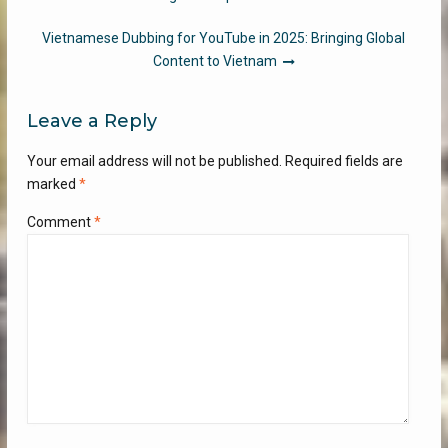
Vietnamese Dubbing for YouTube in 2025: Bringing Global
Content to Vietnam
Leave a Reply
Your email address will not be published.
Required fields are
marked
*
Comment
*