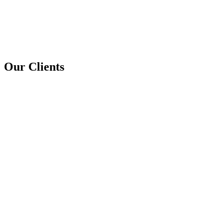
Our Clients