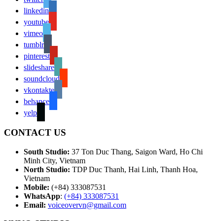
linkedin
youtube
vimeo
tumblr
pinterest
slideshare
soundcloud
vkontakte
behance
yelp
CONTACT US
South Studio:
37 Ton Duc Thang, Saigon Ward, Ho Chi
Minh City, Vietnam
North Studio:
TDP Duc Thanh, Hai Linh, Thanh Hoa,
Vietnam
Mobile:
(+84) 333087531
WhatsApp
:
(+84) 333087531
Email:
voiceovervn@gmail.com