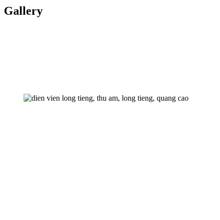
Gallery