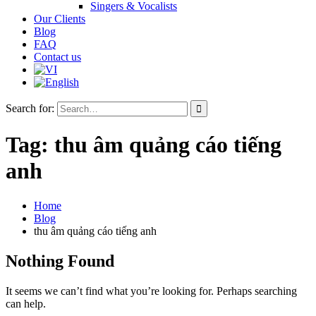
Singers & Vocalists
Our Clients
Blog
FAQ
Contact us
Search for:
Tag:
thu âm quảng cáo tiếng
anh
Home
Blog
thu âm quảng cáo tiếng anh
Nothing Found
It seems we can’t find what you’re looking for. Perhaps searching
can help.