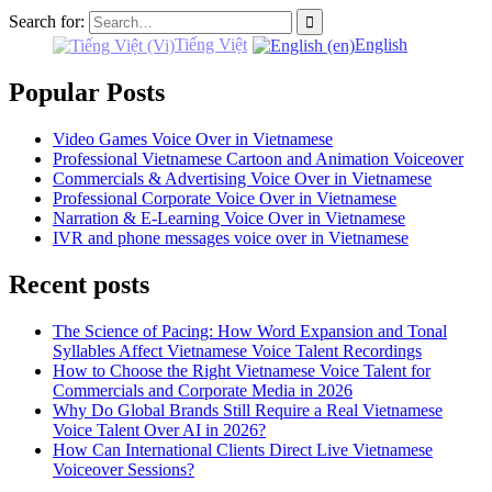
Search for:
Tiếng Việt
English
Popular Posts
Video Games Voice Over in Vietnamese
Professional Vietnamese Cartoon and Animation Voiceover
Commercials & Advertising Voice Over in Vietnamese
Professional Corporate Voice Over in Vietnamese
Narration & E-Learning Voice Over in Vietnamese
IVR and phone messages voice over in Vietnamese
Recent posts
The Science of Pacing: How Word Expansion and Tonal
Syllables Affect Vietnamese Voice Talent Recordings
How to Choose the Right Vietnamese Voice Talent for
Commercials and Corporate Media in 2026
Why Do Global Brands Still Require a Real Vietnamese
Voice Talent Over AI in 2026?
How Can International Clients Direct Live Vietnamese
Voiceover Sessions?