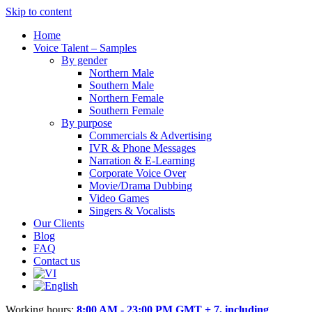
Skip to content
Home
Voice Talent – Samples
By gender
Northern Male
Southern Male
Northern Female
Southern Female
By purpose
Commercials & Advertising
IVR & Phone Messages
Narration & E-Learning
Corporate Voice Over
Movie/Drama Dubbing
Video Games
Singers & Vocalists
Our Clients
Blog
FAQ
Contact us
Working hours:
8:00 AM - 23:00 PM GMT + 7, including