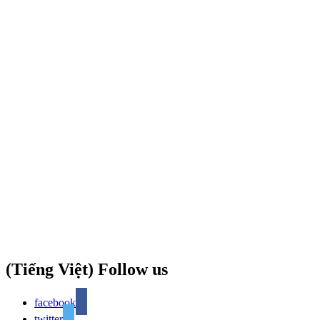
(Tiếng Việt) Follow us
facebook
twitter