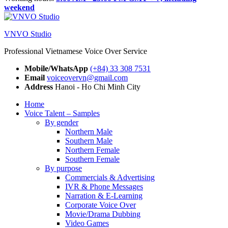
weekend
VNVO Studio
Professional Vietnamese Voice Over Service
Mobile/WhatsApp
(+84) 33 308 7531
Email
voiceovervn@gmail.com
Address
Hanoi - Ho Chi Minh City
Home
Voice Talent – Samples
By gender
Northern Male
Southern Male
Northern Female
Southern Female
By purpose
Commercials & Advertising
IVR & Phone Messages
Narration & E-Learning
Corporate Voice Over
Movie/Drama Dubbing
Video Games