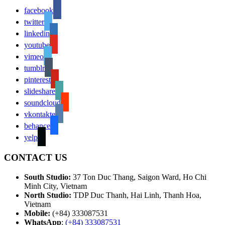
facebook
twitter
linkedin
youtube
vimeo
tumblr
pinterest
slideshare
soundcloud
vkontakte
behance
yelp
CONTACT US
South Studio:
37 Ton Duc Thang, Saigon Ward, Ho Chi
Minh City, Vietnam
North Studio:
TDP Duc Thanh, Hai Linh, Thanh Hoa,
Vietnam
Mobile:
(+84) 333087531
WhatsApp
:
(+84) 333087531