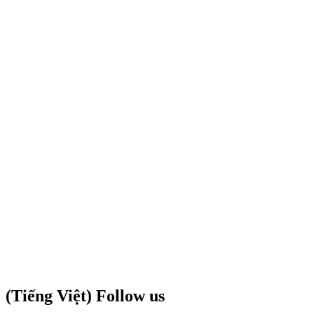
(Tiếng Việt) Follow us