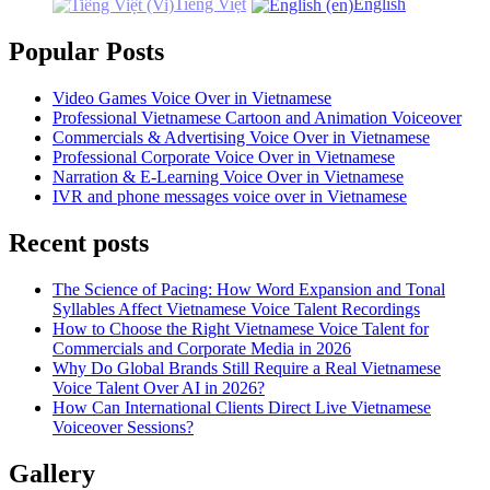
Tiếng Việt
English
Popular Posts
Video Games Voice Over in Vietnamese
Professional Vietnamese Cartoon and Animation Voiceover
Commercials & Advertising Voice Over in Vietnamese
Professional Corporate Voice Over in Vietnamese
Narration & E-Learning Voice Over in Vietnamese
IVR and phone messages voice over in Vietnamese
Recent posts
The Science of Pacing: How Word Expansion and Tonal
Syllables Affect Vietnamese Voice Talent Recordings
How to Choose the Right Vietnamese Voice Talent for
Commercials and Corporate Media in 2026
Why Do Global Brands Still Require a Real Vietnamese
Voice Talent Over AI in 2026?
How Can International Clients Direct Live Vietnamese
Voiceover Sessions?
Gallery