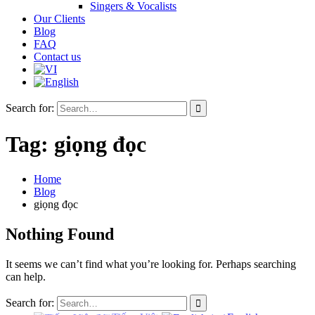
Singers & Vocalists
Our Clients
Blog
FAQ
Contact us
Search for:
Tag:
giọng đọc
Home
Blog
giọng đọc
Nothing Found
It seems we can’t find what you’re looking for. Perhaps searching
can help.
Search for: