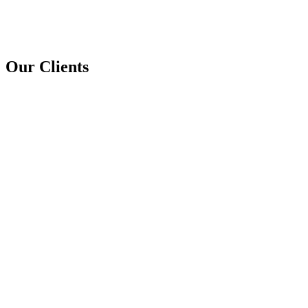
Our Clients