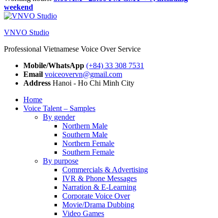
weekend
VNVO Studio
Professional Vietnamese Voice Over Service
Mobile/WhatsApp
(+84) 33 308 7531
Email
voiceovervn@gmail.com
Address
Hanoi - Ho Chi Minh City
Home
Voice Talent – Samples
By gender
Northern Male
Southern Male
Northern Female
Southern Female
By purpose
Commercials & Advertising
IVR & Phone Messages
Narration & E-Learning
Corporate Voice Over
Movie/Drama Dubbing
Video Games