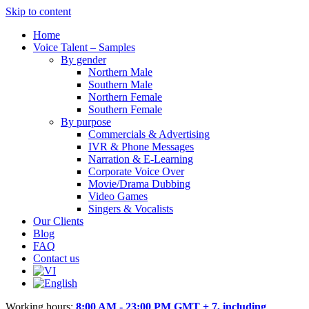
Skip to content
Home
Voice Talent – Samples
By gender
Northern Male
Southern Male
Northern Female
Southern Female
By purpose
Commercials & Advertising
IVR & Phone Messages
Narration & E-Learning
Corporate Voice Over
Movie/Drama Dubbing
Video Games
Singers & Vocalists
Our Clients
Blog
FAQ
Contact us
Working hours:
8:00 AM - 23:00 PM GMT + 7, including